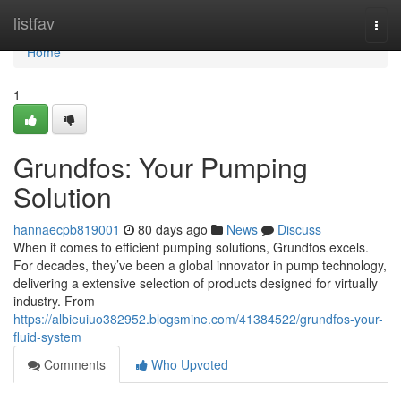
Home
listfav
Togg
navi
Home
1
Grundfos: Your Pumping
Solution
hannaecpb819001
80 days ago
News
Discuss
When it comes to efficient pumping solutions, Grundfos excels.
For decades, they’ve been a global innovator in pump technology,
delivering a extensive selection of products designed for virtually
industry. From
https://albieuiuo382952.blogsmine.com/41384522/grundfos-your-
fluid-system
Comments
Who Upvoted