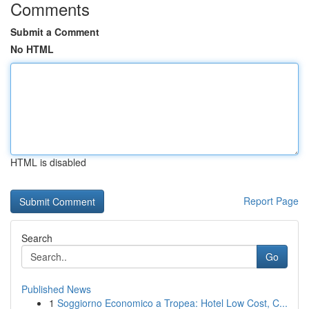
Comments
Submit a Comment
No HTML
HTML is disabled
Report Page
Search
Go
Published News
1
Soggiorno Economico a Tropea: Hotel Low Cost, C...