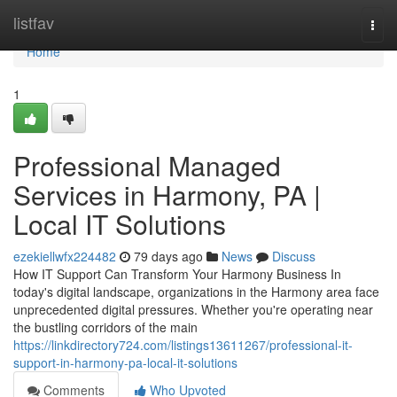
Home
listfav
Togg
navi
Home
1
Professional Managed
Services in Harmony, PA |
Local IT Solutions
ezekiellwfx224482
79 days ago
News
Discuss
How IT Support Can Transform Your Harmony Business In
today's digital landscape, organizations in the Harmony area face
unprecedented digital pressures. Whether you're operating near
the bustling corridors of the main
https://linkdirectory724.com/listings13611267/professional-it-
support-in-harmony-pa-local-it-solutions
Comments
Who Upvoted