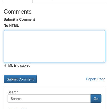
Comments
Submit a Comment
No HTML
HTML is disabled
Report Page
Search
Go