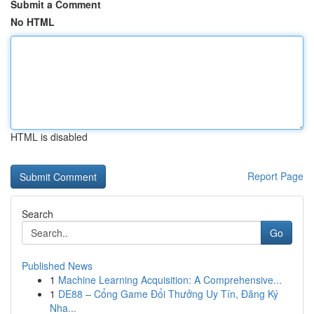
Submit a Comment
No HTML
HTML is disabled
Report Page
Search
Go
Published News
1
Machine Learning Acquisition: A Comprehensive...
1
DE88 – Cổng Game Đổi Thưởng Uy Tín, Đăng Ký
Nha...