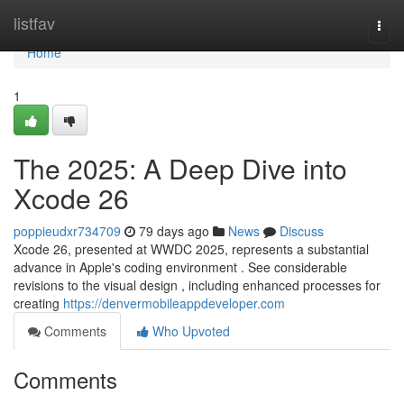
Home
listfav
Togg
navi
Home
1
The 2025: A Deep Dive into
Xcode 26
poppieudxr734709
79 days ago
News
Discuss
Xcode 26, presented at WWDC 2025, represents a substantial
advance in Apple's coding environment . See considerable
revisions to the visual design , including enhanced processes for
creating
https://denvermobileappdeveloper.com
Comments
Who Upvoted
Comments