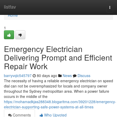
Home
listfav
Togg
navi
Home
1
Emergency Electrician
Delivering Prompt and Efficient
Repair Work
barryvqlc545797
80 days ago
News
Discuss
The necessity of having a reliable emergency electrician on speed
dial can not be overemphasized for locals and company owner
throughout the Sydney metropolitan area. When a power failure
occurs in the middle of the
https://mohamadkjas288348.blogaritma.com/39201228/emergency-
electrician-supporting-safe-power-systems-at-all-times
Comments
Who Upvoted