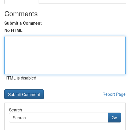
Comments
Submit a Comment
No HTML
HTML is disabled
Report Page
Search
Go