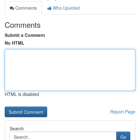
Comments
Who Upvoted
Comments
Submit a Comment
No HTML
HTML is disabled
Report Page
Search
Go