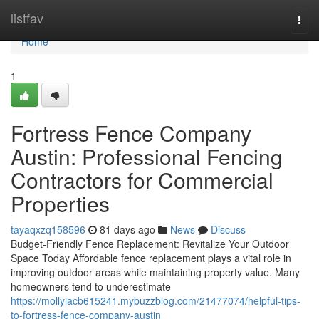
Home
listfav
Togg
navi
Home
1
Fortress Fence Company
Austin: Professional Fencing
Contractors for Commercial
Properties
tayaqxzq158596
81 days ago
News
Discuss
Budget-Friendly Fence Replacement: Revitalize Your Outdoor
Space Today Affordable fence replacement plays a vital role in
improving outdoor areas while maintaining property value. Many
homeowners tend to underestimate
https://mollyiacb615241.mybuzzblog.com/21477074/helpful-tips-
to-fortress-fence-company-austin