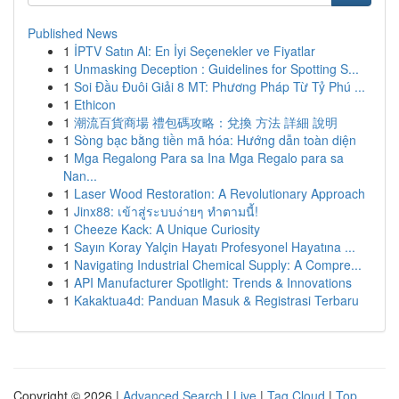
Published News
1
İPTV Satın Al: En İyi Seçenekler ve Fiyatlar
1
Unmasking Deception : Guidelines for Spotting S...
1
Soi Đầu Đuôi Giải 8 MT: Phương Pháp Từ Tỷ Phú ...
1
Ethicon
1
潮流百貨商場 禮包碼攻略：兌換 方法 詳細 說明
1
Sòng bạc bằng tiền mã hóa: Hướng dẫn toàn diện
1
Mga Regalong Para sa Ina Mga Regalo para sa
Nan...
1
Laser Wood Restoration: A Revolutionary Approach
1
Jinx88: เข้าสู่ระบบง่ายๆ ทำตามนี้!
1
Cheeze Kack: A Unique Curiosity
1
Sayın Koray Yalçin Hayatı Profesyonel Hayatına ...
1
Navigating Industrial Chemical Supply: A Compre...
1
API Manufacturer Spotlight: Trends & Innovations
1
Kakaktua4d: Panduan Masuk & Registrasi Terbaru
Copyright © 2026 |
Advanced Search
|
Live
|
Tag Cloud
|
Top