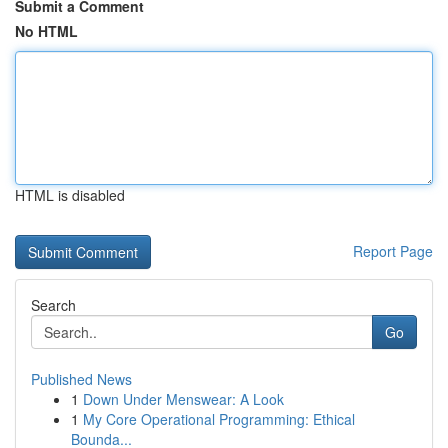
Submit a Comment
No HTML
HTML is disabled
Report Page
Search
Go
Published News
1
Down Under Menswear: A Look
1
My Core Operational Programming: Ethical
Bounda...