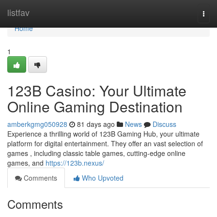
Home
listfav
Togg
navi
Home
1
123B Casino: Your Ultimate
Online Gaming Destination
amberkgmg050928
81 days ago
News
Discuss
Experience a thrilling world of 123B Gaming Hub, your ultimate
platform for digital entertainment. They offer an vast selection of
games , including classic table games, cutting-edge online
games, and
https://123b.nexus/
Comments
Who Upvoted
Comments