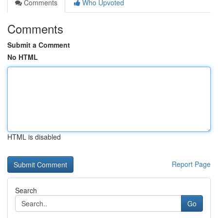
Comments
Who Upvoted
Comments
Submit a Comment
No HTML
HTML is disabled
Report Page
Search
Go