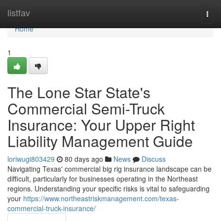
Home
listfav
Togg
navi
Home
1
The Lone Star State's
Commercial Semi-Truck
Insurance: Your Upper Right
Liability Management Guide
loriwugi803429
80 days ago
News
Discuss
Navigating Texas' commercial big rig insurance landscape can be
difficult, particularly for businesses operating in the Northeast
regions. Understanding your specific risks is vital to safeguarding
your
https://www.northeastriskmanagement.com/texas-
commercial-truck-insurance/