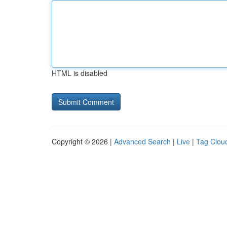
HTML is disabled
Copyright © 2026 |
Advanced Search
|
Live
|
Tag Clou