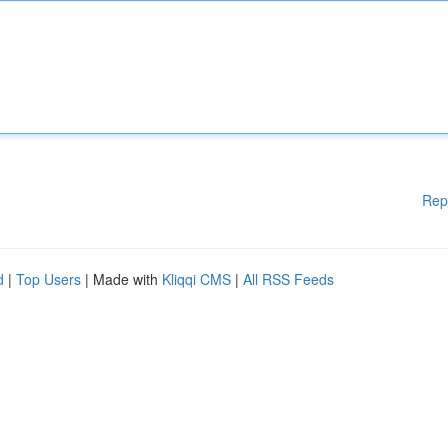
Rep
d
|
Top Users
| Made with
Kliqqi CMS
|
All RSS Feeds