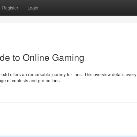
Register
Login
ide to Online Gaming
olo4d offers an remarkable journey for fans. This overview details every
ange of contests and promotions
r