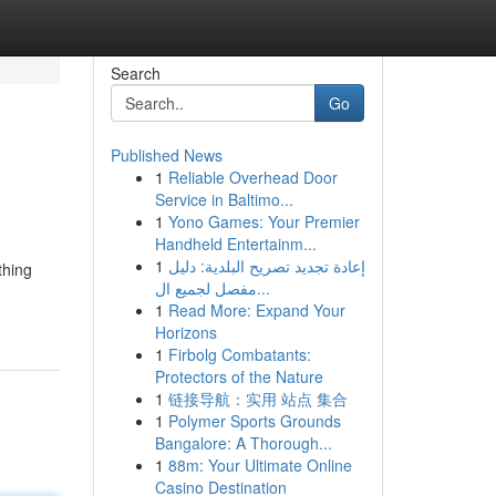
Search
Go
Published News
1
Reliable Overhead Door
Service in Baltimo...
1
Yono Games: Your Premier
Handheld Entertainm...
1
إعادة تجديد تصريح البلدية: دليل
thing
مفصل لجميع ال...
1
Read More: Expand Your
Horizons
1
Firbolg Combatants:
Protectors of the Nature
1
链接导航：实用 站点 集合
1
Polymer Sports Grounds
Bangalore: A Thorough...
1
88m: Your Ultimate Online
Casino Destination