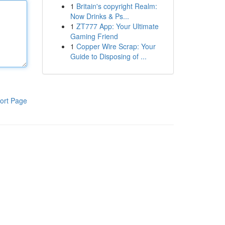
1
Britain's copyright Realm:
Now Drinks & Ps...
1
ZT777 App: Your Ultimate
Gaming Friend
1
Copper Wire Scrap: Your
Guide to Disposing of ...
ort Page