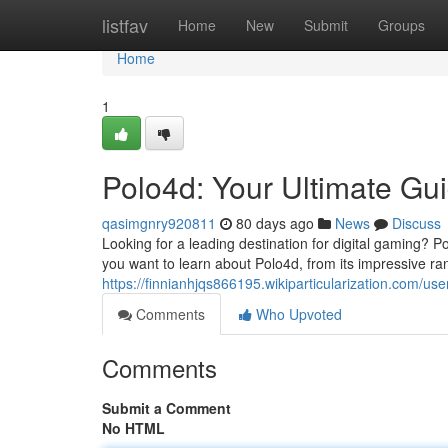
Home
listfav
Home
New
Submit
Groups
Home
1
Polo4d: Your Ultimate Gu
qasimgnry920811
80 days ago
News
Discuss
Looking for a leading destination for digital gaming? P
you want to learn about Polo4d, from its impressive r
https://finnianhjqs866195.wikiparticularization.com/use
Comments
Who Upvoted
Comments
Submit a Comment
No HTML