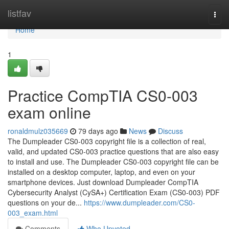
Home
listfav
Togg
navi
Home
1
Practice CompTIA CS0-003
exam online
ronaldmulz035669
79 days ago
News
Discuss
The Dumpleader CS0-003 copyright file is a collection of real,
valid, and updated CS0-003 practice questions that are also easy
to install and use. The Dumpleader CS0-003 copyright file can be
installed on a desktop computer, laptop, and even on your
smartphone devices. Just download Dumpleader CompTIA
Cybersecurity Analyst (CySA+) Certification Exam (CS0-003) PDF
questions on your de...
https://www.dumpleader.com/CS0-
003_exam.html
Comments
Who Upvoted