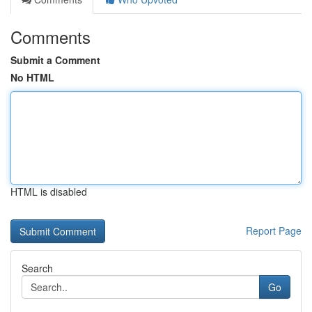
Comments
Submit a Comment
No HTML
HTML is disabled
Report Page
Search
Go