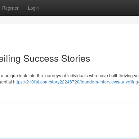
Register
Login
eiling Success Stories
 a unique look into the journeys of individuals who have built thriving ve
sential
https://210list.com/story22248720/founders-interviews-unveiling