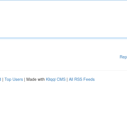
Rep
d
|
Top Users
| Made with
Kliqqi CMS
|
All RSS Feeds