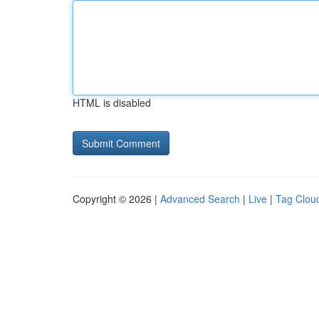
HTML is disabled
Copyright © 2026 |
Advanced Search
|
Live
|
Tag Clou