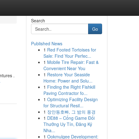
Search
Go
Published News
1
Red Footed Tortoises for
Sale: Find Your Perfec...
1
Mobile Tire Repair: Fast &
Convenient Near You
1
Restore Your Seaside
ntures .
Home: Power and Solu...
-
1
Finding the Right Fishkill
Paving Contractor fo...
1
Optimizing Facility Design
for Structural Resil...
1
장안동호빠, 그 밤의 풍경
1
DE88 – Cổng Game Đổi
Thưởng Uy Tín, Đăng Ký
Nha...
1
Ookmulgee Development: