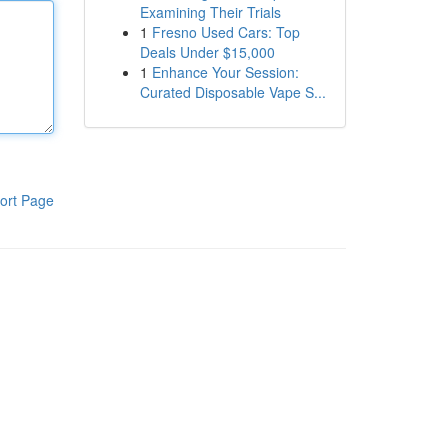
Examining Their Trials
1
Fresno Used Cars: Top
Deals Under $15,000
1
Enhance Your Session:
Curated Disposable Vape S...
ort Page