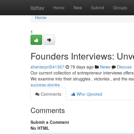
Home
listfav
Home
New
Submit
Groups
Home
1
Founders Interviews: Unv
shaniarpci541367
79 days ago
News
Discuss
Our current collection of entrepreneur interviews offers
We examine into their struggles , victories , and the es
success-stories
Comments
Who Upvoted
Comments
Submit a Comment
No HTML