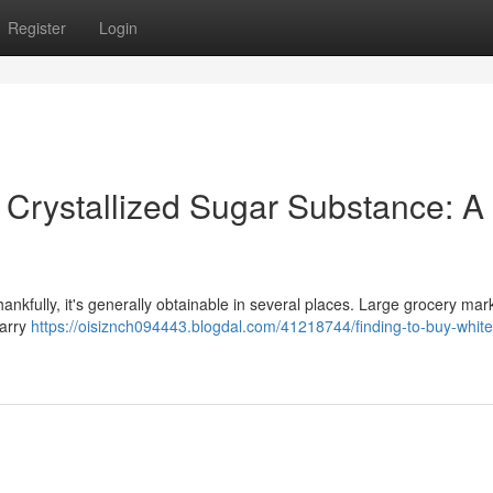
Register
Login
 Crystallized Sugar Substance: A
hankfully, it's generally obtainable in several places. Large grocery mark
carry
https://oisiznch094443.blogdal.com/41218744/finding-to-buy-white