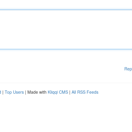
Rep
d
|
Top Users
| Made with
Kliqqi CMS
|
All RSS Feeds