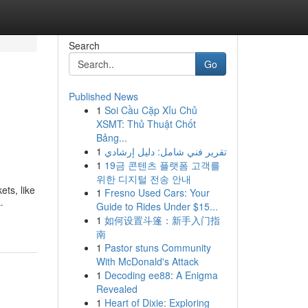
Search
Go
Published News
1
Soi Cầu Cặp Xỉu Chủ
XSMT: Thủ Thuật Chốt
Bảng...
1
تقرير فني شامل: دليل إرشادي
1
19금 콘텐츠 플랫폼 고객를
위한 디지털 전송 안내
ets, like
1
Fresno Used Cars: Your
-
Guide to Rides Under $15...
1
如何设置斗篷：新手入门指
南
1
Pastor stuns Community
With McDonald's Attack
1
Decoding ee88: A Enigma
Revealed
1
Heart of Dixie: Exploring