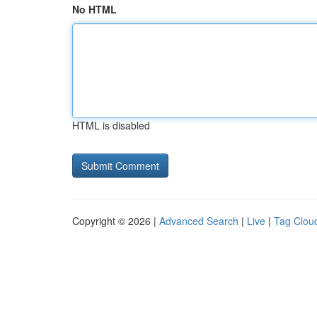
No HTML
HTML is disabled
Copyright © 2026 |
Advanced Search
|
Live
|
Tag Clou