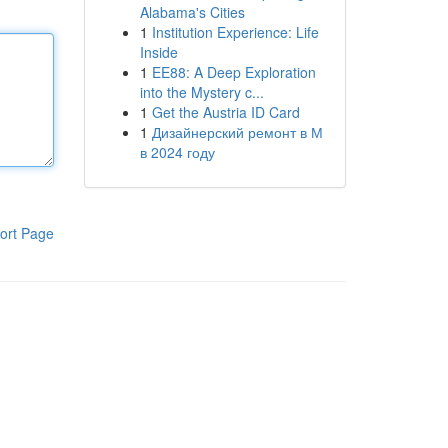
Alabama's Cities
1
Institution Experience: Life
Inside
1
EE88: A Deep Exploration
into the Mystery c...
1
Get the Austria ID Card
1
Дизайнерский ремонт в М
в 2024 году
ort Page