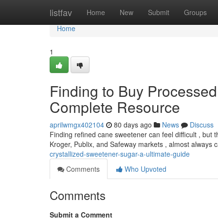
Home
listfav
Home
New
Submit
Groups
Home
1
Finding to Buy Processed
Complete Resource
aprilwmgx402104
80 days ago
News
Discuss
Finding refined cane sweetener can feel difficult , but t
Kroger, Publix, and Safeway markets , almost always 
crystallized-sweetener-sugar-a-ultimate-guide
Comments
Who Upvoted
Comments
Submit a Comment