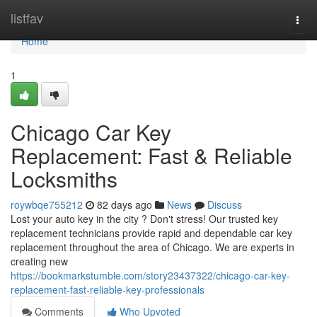
Home
listfav
Togg
navi
Home
1
Chicago Car Key
Replacement: Fast & Reliable
Locksmiths
roywbqe755212
82 days ago
News
Discuss
Lost your auto key in the city ? Don't stress! Our trusted key
replacement technicians provide rapid and dependable car key
replacement throughout the area of Chicago. We are experts in
creating new
https://bookmarkstumble.com/story23437322/chicago-car-key-
replacement-fast-reliable-key-professionals
Comments
Who Upvoted