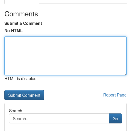
Comments
Submit a Comment
No HTML
HTML is disabled
Report Page
Search
Go