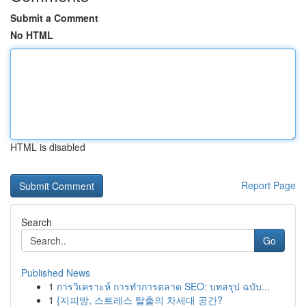
Submit a Comment
No HTML
HTML is disabled
Report Page
Search
Go
Published News
1
การวิเคราะห์ การทำการตลาด SEO: บทสรุป ฉบับ...
1
{지피방, 스트레스 탈출의 차세대 공간?