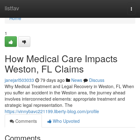
Home
listfav
Togg
navi
Home
1
How Medical Care Impacts
Weston, FL Claims
janejarl503033
79 days ago
News
Discuss
Why Medical Treatment and Legal Recovery in Weston, FL When
you suffer an accident in the Weston area, the journey ahead
involves interconnected elements: appropriate treatment and
strategic legal representation. The
https://vinnybavc221199.liberty-blog.com/profile
Comments
Who Upvoted
Comments