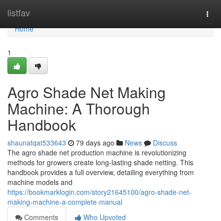
Home
listfav
Togg
navi
Home
1
Agro Shade Net Making
Machine: A Thorough
Handbook
shaunatqat533643
79 days ago
News
Discuss
The agro shade net production machine is revolutionizing
methods for growers create long-lasting shade netting. This
handbook provides a full overview, detailing everything from
machine models and
https://bookmarklogin.com/story21645100/agro-shade-net-
making-machine-a-complete-manual
Comments
Who Upvoted