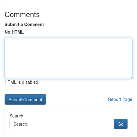
Comments
Submit a Comment
No HTML
HTML is disabled
Report Page
Search
Go