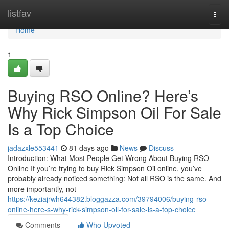
Home
listfav
Togg
navi
Home
1
Buying RSO Online? Here’s
Why Rick Simpson Oil For Sale
Is a Top Choice
jadazxle553441
81 days ago
News
Discuss
Introduction: What Most People Get Wrong About Buying RSO
Online If you’re trying to buy Rick Simpson Oil online, you’ve
probably already noticed something: Not all RSO is the same. And
more importantly, not
https://keziajrwh644382.bloggazza.com/39794006/buying-rso-
online-here-s-why-rick-simpson-oil-for-sale-is-a-top-choice
Comments
Who Upvoted