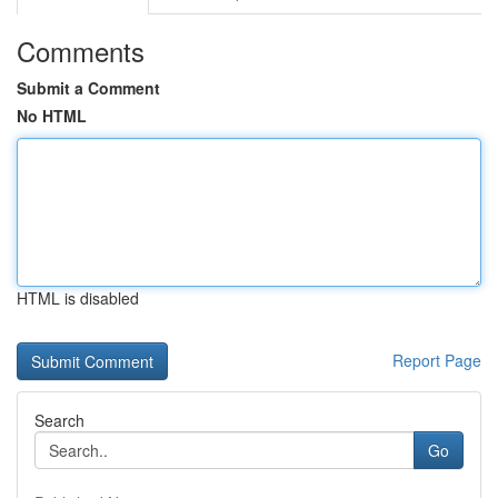
Comments
Submit a Comment
No HTML
HTML is disabled
Report Page
Search
Go