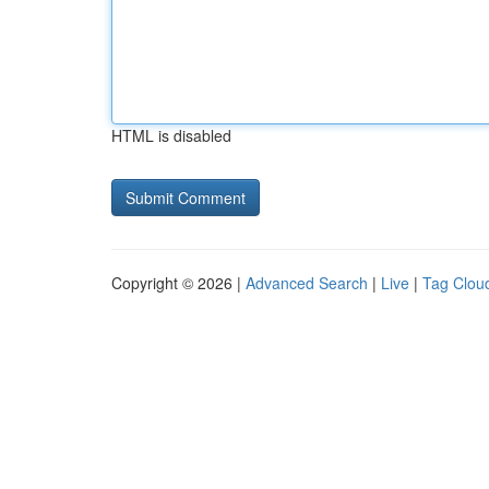
HTML is disabled
Copyright © 2026 |
Advanced Search
|
Live
|
Tag Clou