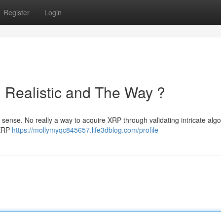
Register
Login
 Realistic and The Way ?
al sense. No really a way to acquire XRP through validating intricate algo
 XRP
https://mollymyqc845657.life3dblog.com/profile