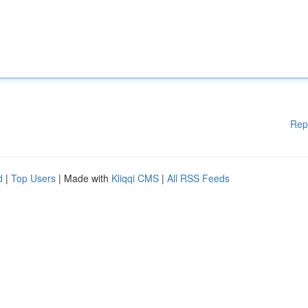
Rep
d
|
Top Users
| Made with
Kliqqi CMS
|
All RSS Feeds