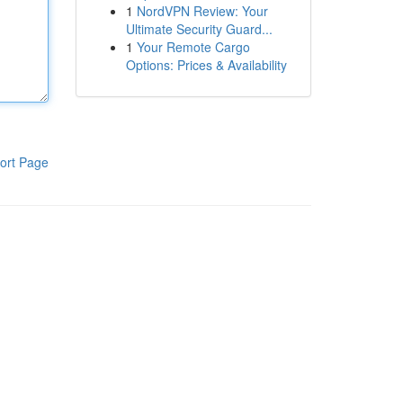
1
NordVPN Review: Your
Ultimate Security Guard...
1
Your Remote Cargo
Options: Prices & Availability
ort Page