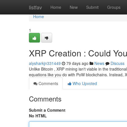
Home
listfav
Home
New
Submit
Groups
Home
1
XRP Creation : Could You
alysharkjn331449
79 days ago
News
Discuss
Unlike Bitcoin , XRP mining isn't viable in the tradition
equations like you do with PoW blockchains. Instead,
Comments
Who Upvoted
Comments
Submit a Comment
No HTML