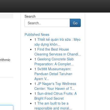
Search
Go
Published News
1
Thiết kế quán trà sữa : Mẹo
xây dựng khôn...
1
Find the Best House
Cleaning Services in Chandl...
1
Geelong Concrete Slab
rithmic
Preparation: A Complet...
1
Sv388 Museumayam:
Panduan Detail Taruhan
Ayam V...
1
JP Nagar's Top Wellness
Center: Your Haven of T...
1
Sun-dried Citrus Fruits: A
Bright Food Secret
1
The am built to be a
responsible and moral...