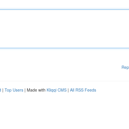
Rep
d
|
Top Users
| Made with
Kliqqi CMS
|
All RSS Feeds