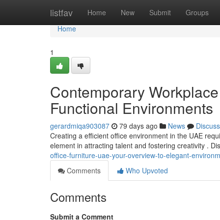
Home
listfav
Home
New
Submit
Groups
Home
1
Contemporary Workplace
Functional Environments
gerardmiqa903087
79 days ago
News
Discuss
Creating a efficient office environment in the UAE requir
element in attracting talent and fostering creativity . D
office-furniture-uae-your-overview-to-elegant-environ
Comments
Who Upvoted
Comments
Submit a Comment