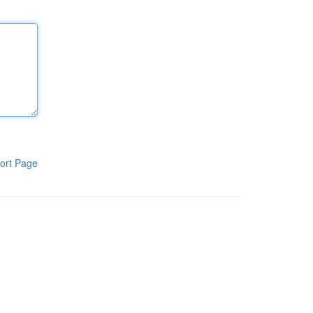
ort Page