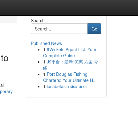
Search
Go
Published News
1
9Wickets Agent List: Your
to
Complete Guide
1
J9平台：最新 优惠 方案 介
绍
1
Port Douglas Fishing
Charters: Your Ultimate H...
al
1
lucabetasia ติดต่อเรา
porary-