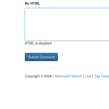
No HTML
HTML is disabled
Copyright © 2026 |
Advanced Search
|
Live
|
Tag Clou