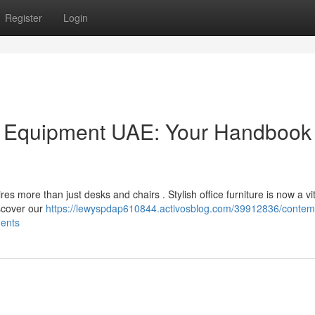
Register
Login
 Equipment UAE: Your Handbook 
es more than just desks and chairs . Stylish office furniture is now a vit
iscover our
https://lewyspdap610844.activosblog.com/39912836/contem
ments