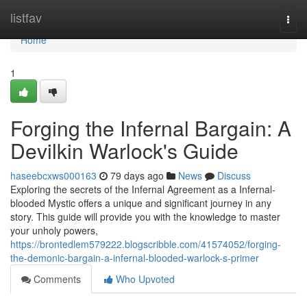
Home
listfav
Togg
navi
Home
1
Forging the Infernal Bargain: A
Devilkin Warlock's Guide
haseebcxws000163
79 days ago
News
Discuss
Exploring the secrets of the Infernal Agreement as a Infernal-
blooded Mystic offers a unique and significant journey in any
story. This guide will provide you with the knowledge to master
your unholy powers,
https://brontedlem579222.blogscribble.com/41574052/forging-
the-demonic-bargain-a-infernal-blooded-warlock-s-primer
Comments
Who Upvoted