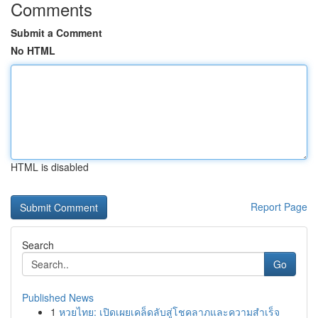
Comments
Submit a Comment
No HTML
HTML is disabled
Report Page
Search
Go
Published News
1
หวยไทย: เปิดเผยเคล็ดลับสู่โชคลาภและความสำเร็จ