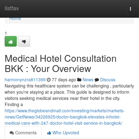
Home
listfav
Togg
navi
Home
1
Medical Hotel Consultation
BKK : Your Overview
harmonynzra811399
77 days ago
News
Discuss
Navigating this healthcare system can be challenging , particularly
when you're staying at a place. This guide is designed to inform
visitors seeking medical services near their hotel in the city.
Finding a
https://www.theglobeandmail.com/investing/markets/markets-
news/GetNews/34226925/doctor-bangkok-elevates-inhotel-
medical-care-with-247-doctor-hotel-visit-service-in-bangkok/
Comments
Who Upvoted