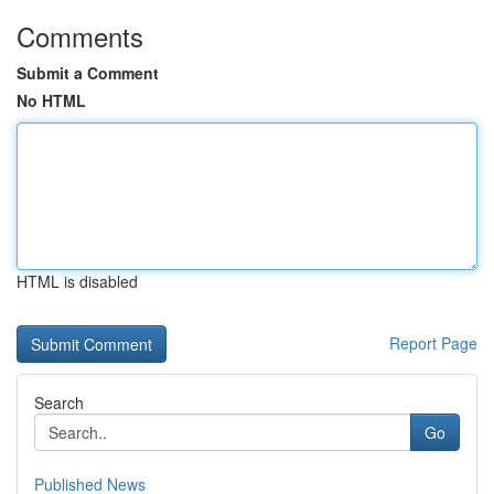
Comments
Submit a Comment
No HTML
HTML is disabled
Report Page
Search
Go
Published News