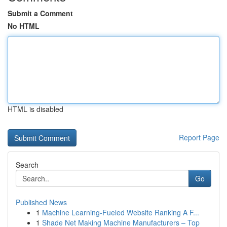
Submit a Comment
No HTML
HTML is disabled
Report Page
Search
Go
Published News
1
Machine Learning-Fueled Website Ranking A F...
1
Shade Net Making Machine Manufacturers – Top