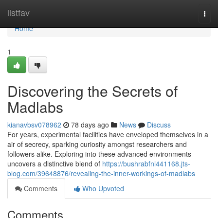
Home
listfav
Togg
navi
Home
1
Discovering the Secrets of
Madlabs
kianavbsv078962
78 days ago
News
Discuss
For years, experimental facilities have enveloped themselves in a
air of secrecy, sparking curiosity amongst researchers and
followers alike. Exploring into these advanced environments
uncovers a distinctive blend of
https://bushrabfnl441168.jts-
blog.com/39648876/revealing-the-inner-workings-of-madlabs
Comments
Who Upvoted
Comments