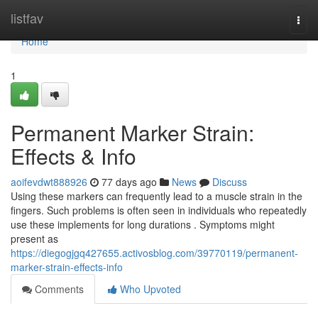
Home
listfav
Togg
navi
Home
1
Permanent Marker Strain:
Effects & Info
aoifevdwt888926
77 days ago
News
Discuss
Using these markers can frequently lead to a muscle strain in the
fingers. Such problems is often seen in individuals who repeatedly
use these implements for long durations . Symptoms might
present as
https://diegogjgq427655.activosblog.com/39770119/permanent-
marker-strain-effects-info
Comments
Who Upvoted