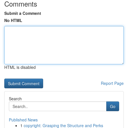
Comments
Submit a Comment
No HTML
HTML is disabled
Report Page
Search
Go
Published News
1
copyright: Grasping the Structure and Perks