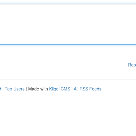
Rep
d
|
Top Users
| Made with
Kliqqi CMS
|
All RSS Feeds