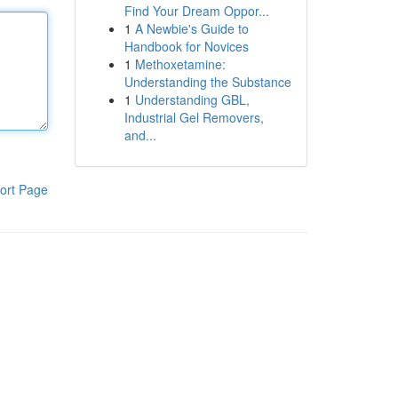
Find Your Dream Oppor...
1
A Newbie's Guide to
Handbook for Novices
1
Methoxetamine:
Understanding the Substance
1
Understanding GBL,
Industrial Gel Removers,
and...
ort Page