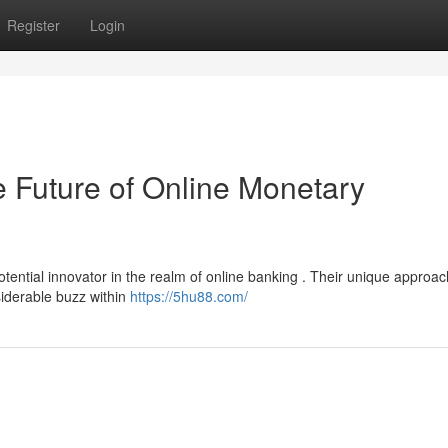
Register
Login
uture of Online Monetary
ential innovator in the realm of online banking . Their unique approac
siderable buzz within
https://5hu88.com/