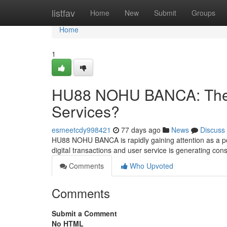
Home
listfav
Home
New
Submit
Groups
Home
1
HU88 NOHU BANCA: The F
Services?
esmeetcdy998421
77 days ago
News
Discuss
HU88 NOHU BANCA is rapidly gaining attention as a pot
digital transactions and user service is generating con
Comments
Who Upvoted
Comments
Submit a Comment
No HTML