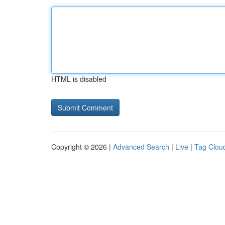
HTML is disabled
Copyright © 2026 |
Advanced Search
|
Live
|
Tag Clou