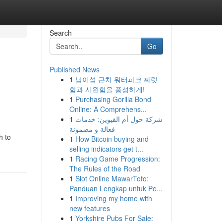
Search
Go
Published News
1
남이섬 근처 워터파크 짜릿
함과 시원함을 풍성하게!
1
Purchasing Gorilla Bond
Online: A Comprehens...
1
شركة حول أم القيوين: خدمات
فعالة و مضمونة
h to
1
How Bitcoin buying and
selling indicators get t...
1
Racing Game Progression:
The Rules of the Road
1
Slot Online MawarToto:
Panduan Lengkap untuk Pe...
1
Improving my home with
new features
1
Yorkshire Pubs For Sale: