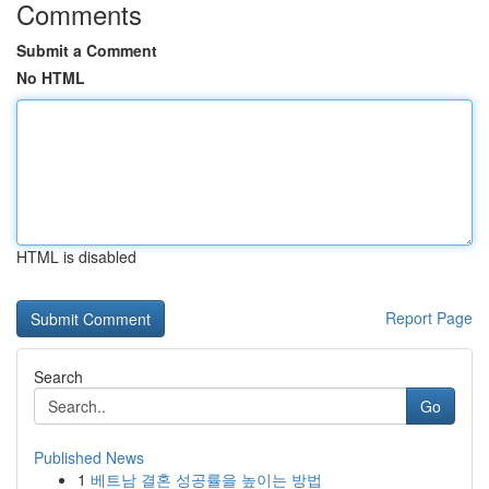
Comments
Submit a Comment
No HTML
HTML is disabled
Report Page
Search
Go
Published News
1
베트남 결혼 성공률을 높이는 방법