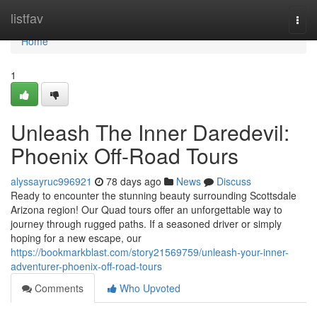
Home
listfav
Togg
navi
Home
1
Unleash The Inner Daredevil:
Phoenix Off-Road Tours
alyssayruc996921
78 days ago
News
Discuss
Ready to encounter the stunning beauty surrounding Scottsdale
Arizona region! Our Quad tours offer an unforgettable way to
journey through rugged paths. If a seasoned driver or simply
hoping for a new escape, our
https://bookmarkblast.com/story21569759/unleash-your-inner-
adventurer-phoenix-off-road-tours
Comments
Who Upvoted