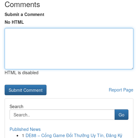
Comments
Submit a Comment
No HTML
HTML is disabled
Report Page
Search
Go
Published News
1
DE88 – Cổng Game Đổi Thưởng Uy Tín, Đăng Ký