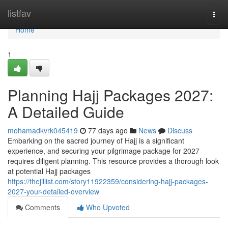
Home
listfav
Togg
navi
Home
1
Planning Hajj Packages 2027:
A Detailed Guide
mohamadkvrk045419
77 days ago
News
Discuss
Embarking on the sacred journey of Hajj is a significant
experience, and securing your pilgrimage package for 2027
requires diligent planning. This resource provides a thorough look
at potential Hajj packages
https://thejillist.com/story11922359/considering-hajj-packages-
2027-your-detailed-overview
Comments
Who Upvoted