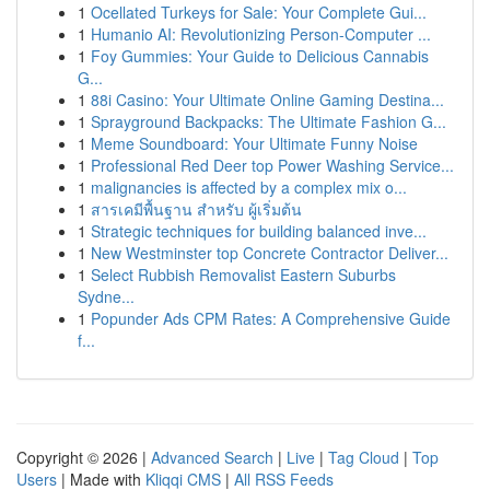
1
Ocellated Turkeys for Sale: Your Complete Gui...
1
Humanio AI: Revolutionizing Person-Computer ...
1
Foy Gummies: Your Guide to Delicious Cannabis
G...
1
88i Casino: Your Ultimate Online Gaming Destina...
1
Sprayground Backpacks: The Ultimate Fashion G...
1
Meme Soundboard: Your Ultimate Funny Noise
1
Professional Red Deer top Power Washing Service...
1
malignancies is affected by a complex mix o...
1
สารเคมีพื้นฐาน สำหรับ ผู้เริ่มต้น
1
Strategic techniques for building balanced inve...
1
New Westminster top Concrete Contractor Deliver...
1
Select Rubbish Removalist Eastern Suburbs
Sydne...
1
Popunder Ads CPM Rates: A Comprehensive Guide
f...
Copyright © 2026 |
Advanced Search
|
Live
|
Tag Cloud
|
Top
Users
| Made with
Kliqqi CMS
|
All RSS Feeds