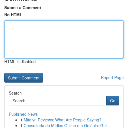
Submit a Comment
No HTML
HTML is disabled
Report Page
Search
Go
Published News
1
Mitolyn Reviews: What Are People Saying?
1
Consultoria de Mídias Online em Goiânia: Gui...