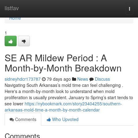
Home
listfav
Togg
navi
Home
1
SE AR Mildew Period : A
Month-by-Month Breakdown
sidneyhdcr173787
79 days ago
News
Discuss
Navigating South Arkansas’s mold time can feel challenging .
Here's a month-by-month look to understand when mold
proliferation is usually prevalent. January to Spring’s start tends to
see lower
https://nybookmark.com/story23404255/southern-
arkansas-mold-time-a-month-by-month-calendar
Comments
Who Upvoted
Comments