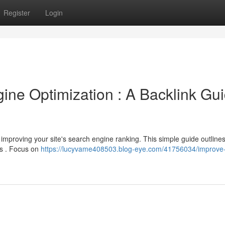
Register
Login
ne Optimization : A Backlink Gu
 improving your site's search engine ranking. This simple guide outlines
es . Focus on
https://lucyvame408503.blog-eye.com/41756034/improve-