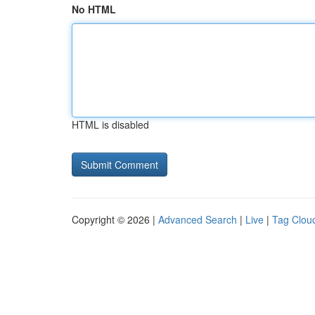
No HTML
HTML is disabled
Copyright © 2026 |
Advanced Search
|
Live
|
Tag Clou