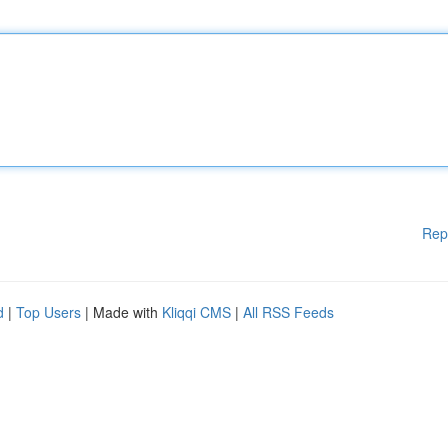
Rep
d
|
Top Users
| Made with
Kliqqi CMS
|
All RSS Feeds