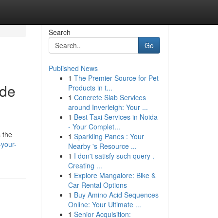
Search
Go
Published News
1
The Premier Source for Pet
ide
Products in t...
1
Concrete Slab Services
around Inverleigh: Your ...
1
Best Taxi Services in Noida
- Your Complet...
 the
1
Sparkling Panes : Your
your-
Nearby 's Resource ...
1
I don't satisfy such query .
Creating ...
1
Explore Mangalore: Bike &
Car Rental Options
1
Buy Amino Acid Sequences
Online: Your Ultimate ...
1
Senior Acquisition: