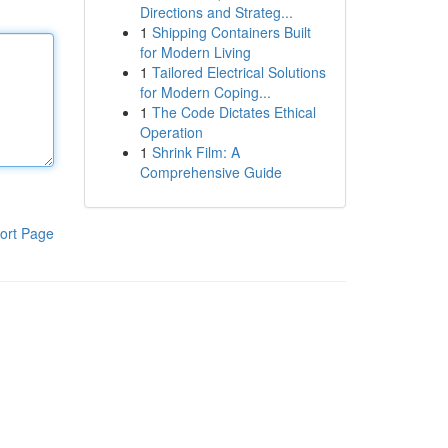
Directions and Strateg...
1
Shipping Containers Built
for Modern Living
1
Tailored Electrical Solutions
for Modern Coping...
1
The Code Dictates Ethical
Operation
1
Shrink Film: A
Comprehensive Guide
ort Page