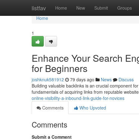
Home
listfav
Home
New
Submit
Groups
Home
1
Enhance Your Search Engi
for Beginners
joshknuk581912
79 days ago
News
Discuss
Building valuable backlinks is an crucial component for
fundamentals of acquiring links from reputable websit
online-visibility-a-inbound-link-guide-for-novices
Comments
Who Upvoted
Comments
Submit a Comment