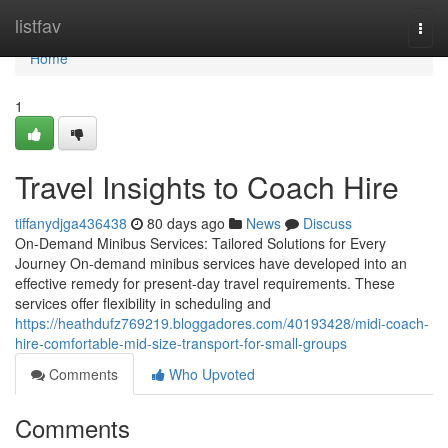
Home
listfav
Togg
navi
Home
1
Travel Insights to Coach Hire
tiffanydjga436438
80 days ago
News
Discuss
On-Demand Minibus Services: Tailored Solutions for Every
Journey On-demand minibus services have developed into an
effective remedy for present-day travel requirements. These
services offer flexibility in scheduling and
https://heathdufz769219.bloggadores.com/40193428/midi-coach-
hire-comfortable-mid-size-transport-for-small-groups
Comments
Who Upvoted
Comments