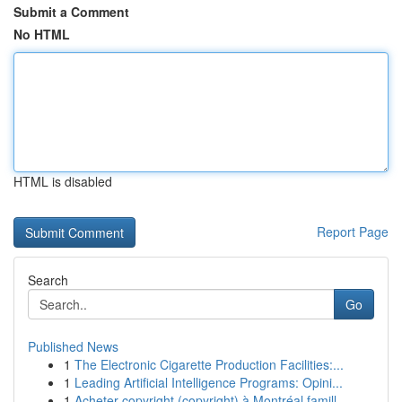
Submit a Comment
No HTML
HTML is disabled
Report Page
Search
Go
Published News
1
The Electronic Cigarette Production Facilities:...
1
Leading Artificial Intelligence Programs: Opini...
1
Acheter copyright (copyright) à Montréal famill...