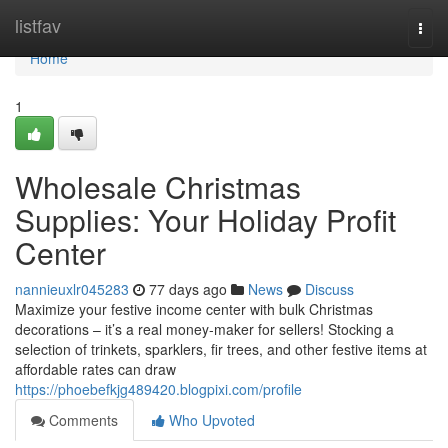
Home
listfav
Togg
navi
Home
1
Wholesale Christmas
Supplies: Your Holiday Profit
Center
nannieuxlr045283
77 days ago
News
Discuss
Maximize your festive income center with bulk Christmas
decorations – it’s a real money-maker for sellers! Stocking a
selection of trinkets, sparklers, fir trees, and other festive items at
affordable rates can draw
https://phoebefkjg489420.blogpixi.com/profile
Comments
Who Upvoted