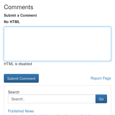
Comments
Submit a Comment
No HTML
HTML is disabled
Report Page
Search
Go
Published News