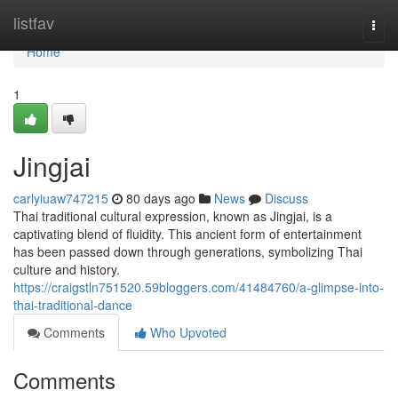
Home
listfav
Togg
navi
Home
1
Jingjai
carlyiuaw747215
80 days ago
News
Discuss
Thai traditional cultural expression, known as Jingjai, is a
captivating blend of fluidity. This ancient form of entertainment
has been passed down through generations, symbolizing Thai
culture and history.
https://craigstln751520.59bloggers.com/41484760/a-glimpse-into-
thai-traditional-dance
Comments
Who Upvoted
Comments