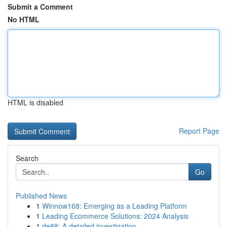
Submit a Comment
No HTML
HTML is disabled
Report Page
Search
Go
Published News
1
Winnow168: Emerging as a Leading Platform
1
Leading Ecommerce Solutions: 2024 Analysis
1
de88: A detailed investigation