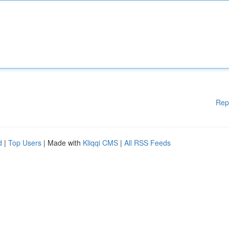
Rep
d
|
Top Users
| Made with
Kliqqi CMS
|
All RSS Feeds