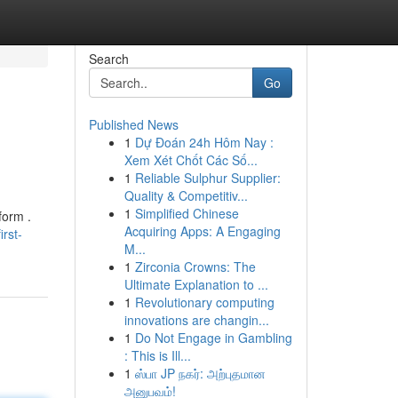
Search
Go
Published News
1
Dự Đoán 24h Hôm Nay :
Xem Xét Chốt Các Số...
1
Reliable Sulphur Supplier:
Quality & Competitiv...
1
Simplified Chinese
form .
Acquiring Apps: A Engaging
irst-
M...
1
Zirconia Crowns: The
Ultimate Explanation to ...
1
Revolutionary computing
innovations are changin...
1
Do Not Engage in Gambling
: This is Ill...
1
ஸ்பா JP நகர்: அற்புதமான
அனுபவம்!