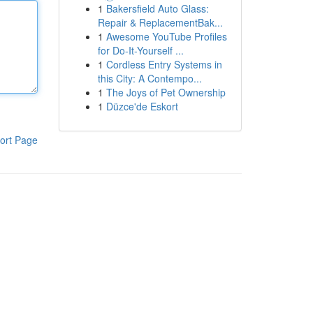
1
Bakersfield Auto Glass:
Repair & ReplacementBak...
1
Awesome YouTube Profiles
for Do-It-Yourself ...
1
Cordless Entry Systems in
this City: A Contempo...
1
The Joys of Pet Ownership
1
Düzce'de Eskort
ort Page