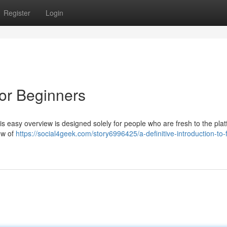
Register
Login
or Beginners
s easy overview is designed solely for people who are fresh to the plat
ow of
https://social4geek.com/story6996425/a-definitive-introduction-to-f