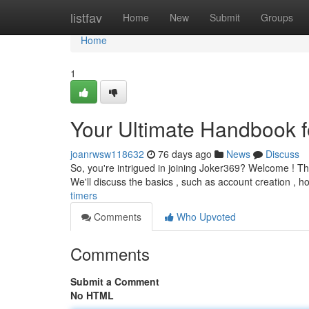
Home
listfav
Home
New
Submit
Groups
Home
1
Your Ultimate Handbook f
joanrwsw118632
76 days ago
News
Discuss
So, you're intrigued in joining Joker369? Welcome ! Thi
We'll discuss the basics , such as account creation , h
timers
Comments
Who Upvoted
Comments
Submit a Comment
No HTML