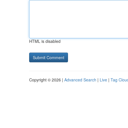
HTML is disabled
Copyright © 2026 |
Advanced Search
|
Live
|
Tag Clou