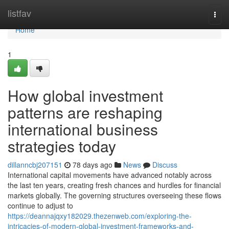
Home
listfav
Togg
navi
Home
1
How global investment
patterns are reshaping
international business
strategies today
dillanncbj207151
78 days ago
News
Discuss
International capital movements have advanced notably across
the last ten years, creating fresh chances and hurdles for financial
markets globally. The governing structures overseeing these flows
continue to adjust to
https://deannajqxy182029.thezenweb.com/exploring-the-
intricacies-of-modern-global-investment-frameworks-and-