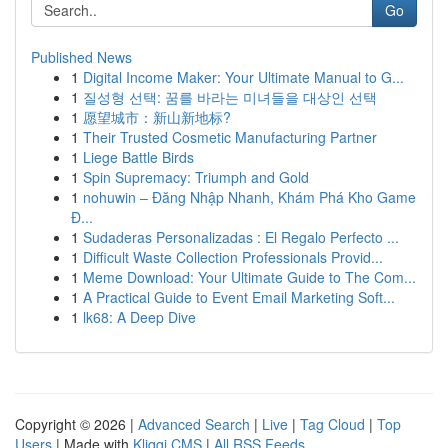
Go
Published News
1
Digital Income Maker: Your Ultimate Manual to G...
1
질성형 선택: 꿈를 바라는 미녀들을 대상인 선택
1
愿望城市：新山新地标?
1
Their Trusted Cosmetic Manufacturing Partner
1
Liege Battle Birds
1
Spin Supremacy: Triumph and Gold
1
nohuwin – Đăng Nhập Nhanh, Khám Phá Kho Game
Đ...
1
Sudaderas Personalizadas : El Regalo Perfecto ...
1
Difficult Waste Collection Professionals Provid...
1
Meme Download: Your Ultimate Guide to The Com...
1
A Practical Guide to Event Email Marketing Soft...
1
lk68: A Deep Dive
Copyright © 2026 |
Advanced Search
|
Live
|
Tag Cloud
|
Top
Users
| Made with
Kliqqi CMS
|
All RSS Feeds