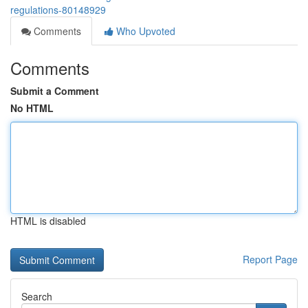
regulations-80148929
Comments
Who Upvoted
Comments
Submit a Comment
No HTML
HTML is disabled
Report Page
Search