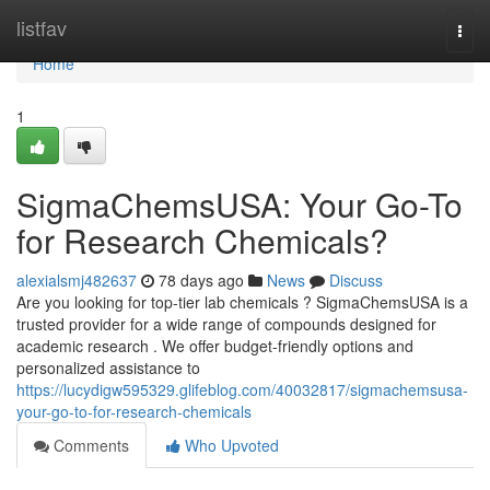
Home
listfav
Togg
navi
Home
1
SigmaChemsUSA: Your Go-To
for Research Chemicals?
alexialsmj482637
78 days ago
News
Discuss
Are you looking for top-tier lab chemicals ? SigmaChemsUSA is a
trusted provider for a wide range of compounds designed for
academic research . We offer budget-friendly options and
personalized assistance to
https://lucydigw595329.glifeblog.com/40032817/sigmachemsusa-
your-go-to-for-research-chemicals
Comments
Who Upvoted