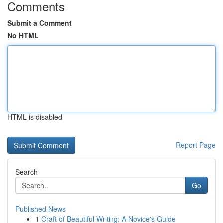
Comments
Submit a Comment
No HTML
HTML is disabled
Report Page
Search
Go
Published News
1
Craft of Beautiful Writing: A Novice's Guide