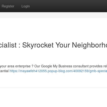
Register
Login
alist : Skyrocket Your Neighbor
o your area enterprise ? Our Google My Business consultant provides rel
tantial
https://mayawfeh412055.popup-blog.com/40092159/gmb-special