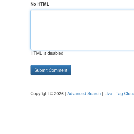
No HTML
HTML is disabled
Copyright © 2026 |
Advanced Search
|
Live
|
Tag Clou