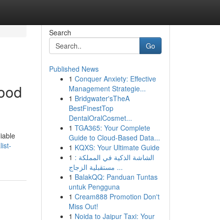
Search
Go
Published News
1
Conquer Anxiety: Effective
hood
Management Strategie...
1
Bridgwater'sTheA
BestFinestTop
DentalOralCosmet...
1
TGA365: Your Complete
iable
Guide to Cloud-Based Data...
ist-
1
KQXS: Your Ultimate Guide
1
الشاشة الذكية في المملكة :
مستقبلية الزجاج ...
1
BalakQQ: Panduan Tuntas
untuk Pengguna
1
Cream888 Promotion Don't
Miss Out!
1
Noida to Jaipur Taxi: Your