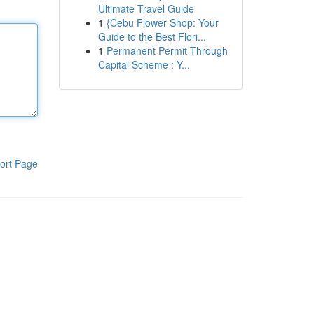
Ultimate Travel Guide
1
{Cebu Flower Shop: Your
Guide to the Best Flori...
1
Permanent Permit Through
Capital Scheme : Y...
ort Page