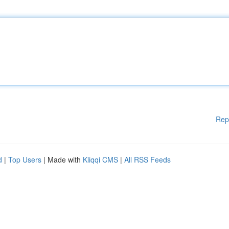
Rep
d
|
Top Users
| Made with
Kliqqi CMS
|
All RSS Feeds