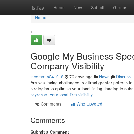
Home
listfav
Home
New
Submit
Groups
Home
1
Google My Business Speci
Company Visibility
inesmmtb241018
76 days ago
News
Discuss
Are you facing challenges to attract greater patrons t
strategies to optimize your local listing, leading to subs
skyrocket-your-local-firm-visibility
Comments
Who Upvoted
Comments
Submit a Comment