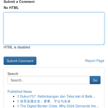
Submit a Comment
No HTML
HTML is disabled
Report Page
Search
Go
Published News
1
Dukun707: Kebimbangan dan Teka-teki di Balik...
1
体育直播全览：赛事、平台与未来
1
The Digital Border Crisis: Why 2026 Demands the...