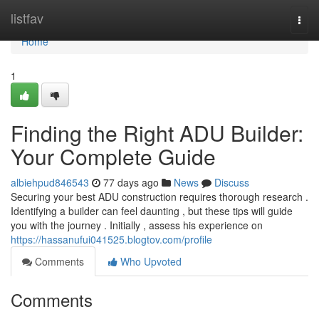
Home
listfav
Togg
navi
Home
1
Finding the Right ADU Builder:
Your Complete Guide
albiehpud846543
77 days ago
News
Discuss
Securing your best ADU construction requires thorough research .
Identifying a builder can feel daunting , but these tips will guide
you with the journey . Initially , assess his experience on
https://hassanufui041525.blogtov.com/profile
Comments
Who Upvoted
Comments