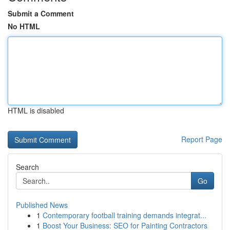
Submit a Comment
No HTML
HTML is disabled
Report Page
Search
Go
Published News
1
Contemporary football training demands integrat...
1
Boost Your Business: SEO for Painting Contractors