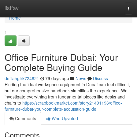
Home
listfav
Togg
navi
Home
1
Office Furniture Dubai: Your
Complete Buying Guide
delilahgfrk724821
79 days ago
News
Discuss
Finding the ideal workspace equipment in Dubai can feel difficult,
but our comprehensive handbook simplifies the experience. We
investigate everything from fundamental pieces like desks and
chairs to
https://scrapbookmarket.com/story21491196/office-
furniture-dubai-your-complete-acquisition-guide
Comments
Who Upvoted
Comments