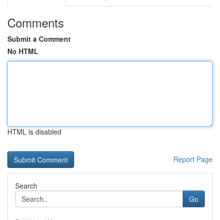
Comments
Submit a Comment
No HTML
HTML is disabled
Report Page
Search
Go