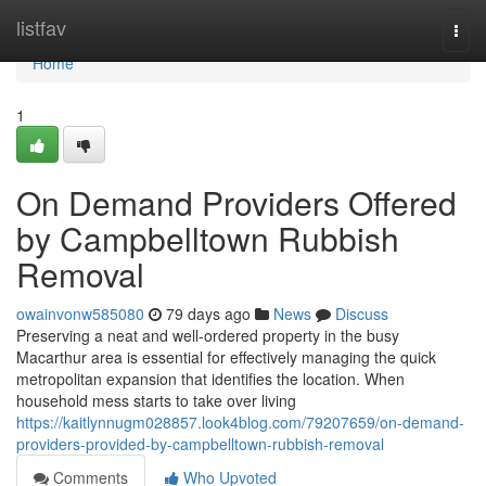
Home
listfav
Togg
navi
Home
1
On Demand Providers Offered
by Campbelltown Rubbish
Removal
owainvonw585080
79 days ago
News
Discuss
Preserving a neat and well-ordered property in the busy
Macarthur area is essential for effectively managing the quick
metropolitan expansion that identifies the location. When
household mess starts to take over living
https://kaitlynnugm028857.look4blog.com/79207659/on-demand-
providers-provided-by-campbelltown-rubbish-removal
Comments
Who Upvoted