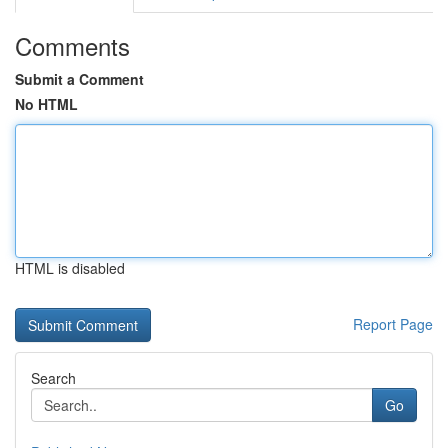
Comments
Submit a Comment
No HTML
HTML is disabled
Report Page
Search
Go