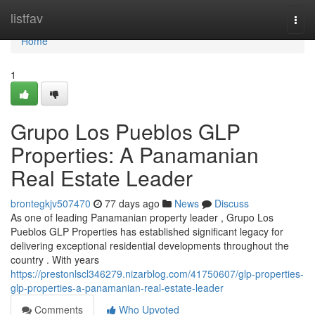
Home
listfav
Togg
navi
Home
1
Grupo Los Pueblos GLP
Properties: A Panamanian
Real Estate Leader
brontegkjv507470
77 days ago
News
Discuss
As one of leading Panamanian property leader , Grupo Los
Pueblos GLP Properties has established significant legacy for
delivering exceptional residential developments throughout the
country . With years
https://prestonlscl346279.nizarblog.com/41750607/glp-properties-
glp-properties-a-panamanian-real-estate-leader
Comments
Who Upvoted