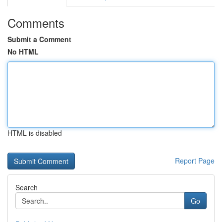
Comments
Submit a Comment
No HTML
HTML is disabled
Report Page
Search
Go