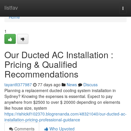
Home
listfav
Togg
navi
Home
1
Our Ducted AC Installation :
Pricing & Qualified
Recommendations
tayantlt377987
77 days ago
News
Discuss
Planning a replacement ducted cooling system installation in
Sydney? Knowing the expenses is essential. Expect to pay
anywhere from $2500 to over $ 20000 depending on elements
like house size, system
https://rishickif102370.blogrenanda.com/48321040/our-ducted-ac-
installation-pricing-professional-guidance
Comments
Who Upvoted