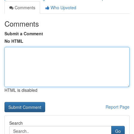
Comments
Who Upvoted
Comments
Submit a Comment
No HTML
HTML is disabled
Report Page
Search
Go