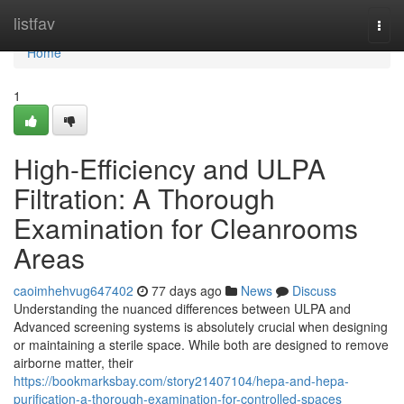
Home
listfav
Togg
navi
Home
1
High-Efficiency and ULPA
Filtration: A Thorough
Examination for Cleanrooms
Areas
caoimhehvug647402
77 days ago
News
Discuss
Understanding the nuanced differences between ULPA and
Advanced screening systems is absolutely crucial when designing
or maintaining a sterile space. While both are designed to remove
airborne matter, their
https://bookmarksbay.com/story21407104/hepa-and-hepa-
purification-a-thorough-examination-for-controlled-spaces