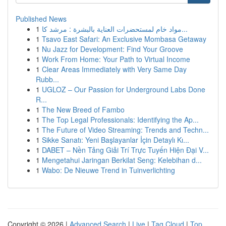
Published News
1
مواد خام لمستحضرات العناية بالبشرة : مرشد كا...
1
Tsavo East Safari: An Exclusive Mombasa Getaway
1
Nu Jazz for Development: Find Your Groove
1
Work From Home: Your Path to Virtual Income
1
Clear Areas Immediately with Very Same Day
Rubb...
1
UGLOZ – Our Passion for Underground Labs Done
R...
1
The New Breed of Fambo
1
The Top Legal Professionals: Identifying the Ap...
1
The Future of Video Streaming: Trends and Techn...
1
Sikke Sanatı: Yeni Başlayanlar İçin Detaylı Kı...
1
DABET – Nền Tảng Giải Trí Trực Tuyến Hiện Đại V...
1
Mengetahui Jaringan Berkilat Seng: Kelebihan d...
1
Wabo: De Nieuwe Trend in Tuinverlichting
Copyright © 2026 |
Advanced Search
|
Live
|
Tag Cloud
|
Top