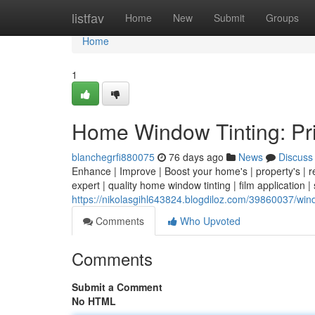
Home
listfav
Home
New
Submit
Groups
Home
1
Home Window Tinting: Pri
blanchegrfi880075
76 days ago
News
Discuss
Enhance | Improve | Boost your home's | property's | re
expert | quality home window tinting | film application |
https://nikolasgihl643824.blogdiloz.com/39860037/win
Comments
Who Upvoted
Comments
Submit a Comment
No HTML