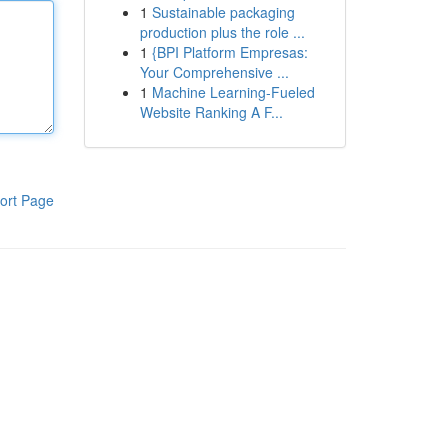
1
Sustainable packaging
production plus the role ...
1
{BPI Platform Empresas:
Your Comprehensive ...
1
Machine Learning-Fueled
Website Ranking A F...
ort Page