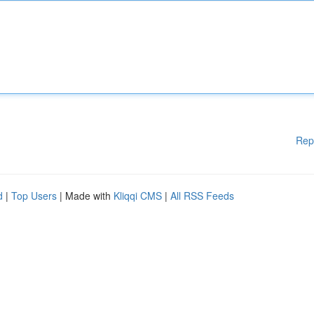
Rep
d
|
Top Users
| Made with
Kliqqi CMS
|
All RSS Feeds