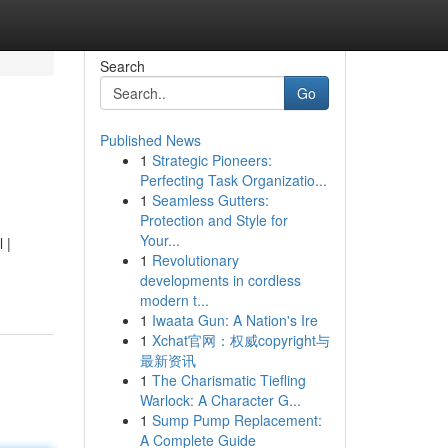
Search
Go
Published News
1
Strategic Pioneers:
Perfecting Task Organizatio...
1
Seamless Gutters:
Protection and Style for
Your...
 |
1
Revolutionary
developments in cordless
modern t...
1
Iwaata Gun: A Nation's Ire
1
Xchat官网：权威copyright与
最新资讯
1
The Charismatic Tiefling
Warlock: A Character G...
1
Sump Pump Replacement:
A Complete Guide