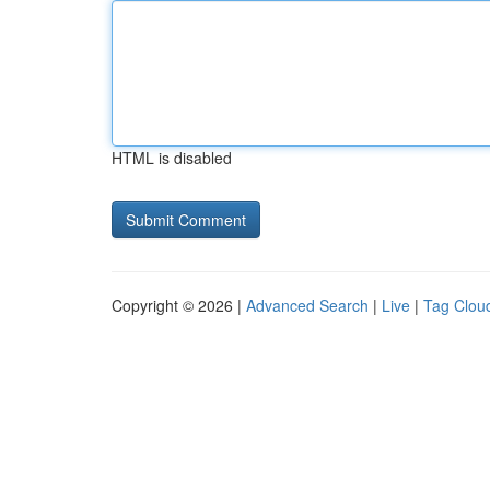
HTML is disabled
Copyright © 2026 |
Advanced Search
|
Live
|
Tag Clou