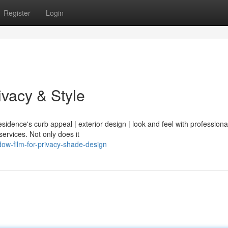
Register
Login
vacy & Style
sidence's curb appeal | exterior design | look and feel with professional
 services. Not only does it
dow-film-for-privacy-shade-design