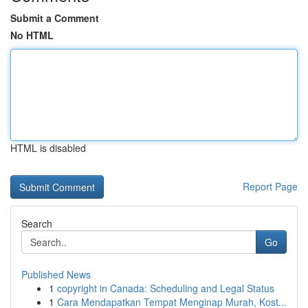
Submit a Comment
No HTML
HTML is disabled
Report Page
Search
Go
Published News
1
copyright in Canada: Scheduling and Legal Status
1
Cara Mendapatkan Tempat Menginap Murah, Kost...