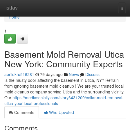
Home
listfav
Togg
navi
Home
1
Basement Mold Removal Utica
New York: Community Experts
aprildkru516281
79 days ago
News
Discuss
Is the musty odor affecting the basement in Utica, NY? Refrain
from ignoring basement mold cleanup ! We are your trusted local
mold cleanup company serving Utica and the surrounding vicinity.
Our
https://mediasocially.com/story6431209/cellar-mold-removal-
utica-your-local-professionals
Comments
Who Upvoted
Comments