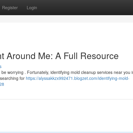
Register
Login
t Around Me: A Full Resource
s
e worrying . Fortunately, identifying mold cleanup services near you i
r searching for
https://alyssakkzx992471.blogzet.com/identifying-mold-
28