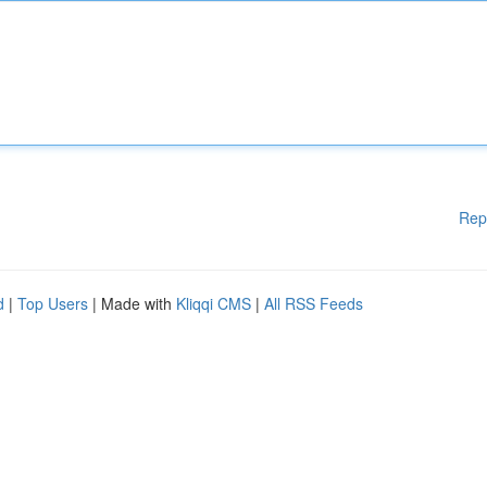
Rep
d
|
Top Users
| Made with
Kliqqi CMS
|
All RSS Feeds