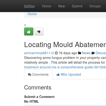
Home
listfav
Home
New
Submit
Groups
Home
1
Locating Mould Abatemen
ammarnmrp681112
78 days ago
News
Discus
Discovering some fungus problem in your property can b
relatively simple . This article will detail the process fo
treatment-around-me-a-comprehensive-guide-561526
Comments
Who Upvoted
Comments
Submit a Comment
No HTML