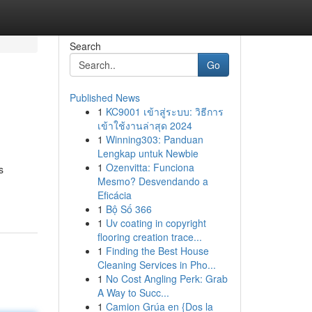
Search
Go
Published News
1
KC9001 เข้าสู่ระบบ: วิธีการ
เข้าใช้งานล่าสุด 2024
1
Winning303: Panduan
Lengkap untuk Newbie
1
Ozenvitta: Funciona
s
Mesmo? Desvendando a
Eficácia
1
Bộ Số 366
1
Uv coating in copyright
flooring creation trace...
1
Finding the Best House
Cleaning Services in Pho...
1
No Cost Angling Perk: Grab
A Way to Succ...
1
Camion Grúa en {Dos la