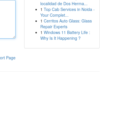
localidad de Dos Herma...
1
Top Cab Services in Noida -
Your Complet...
1
Cerritos Auto Glass: Glass
Repair Experts
1
Windows 11 Battery Life :
Why Is It Happening ?
ort Page