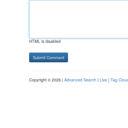
HTML is disabled
Copyright © 2026 |
Advanced Search
|
Live
|
Tag Clou