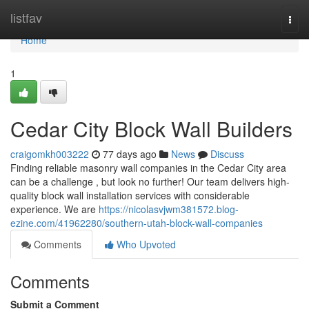
Home
listfav
Togg
navi
Home
1
Cedar City Block Wall Builders
craigomkh003222
77 days ago
News
Discuss
Finding reliable masonry wall companies in the Cedar City area
can be a challenge , but look no further! Our team delivers high-
quality block wall installation services with considerable
experience. We are
https://nicolasvjwm381572.blog-
ezine.com/41962280/southern-utah-block-wall-companies
Comments
Who Upvoted
Comments
Submit a Comment