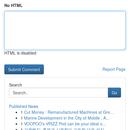
No HTML
HTML is disabled
Report Page
Search
Go
Published News
1
Cut Money : Remanufactured Machines at Gre...
1
Marine Development in the City of Mobile , A...
1
VOOPOO's VRIZZ Pod can be your ideal o...
1
가평빠지: 흥분과 시원함이 가득한 더운 성지