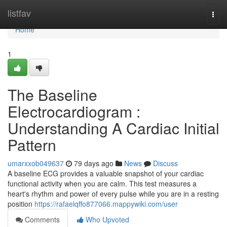
Home
listfav
Togg
navi
Home
1
The Baseline
Electrocardiogram :
Understanding A Cardiac Initial
Pattern
umarxxob049637
79 days ago
News
Discuss
A baseline ECG provides a valuable snapshot of your cardiac
functional activity when you are calm. This test measures a
heart's rhythm and power of every pulse while you are in a resting
position
https://rafaelqffo877066.mappywiki.com/user
Comments
Who Upvoted