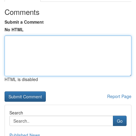
Comments
Submit a Comment
No HTML
HTML is disabled
Report Page
Search
Go
Published News