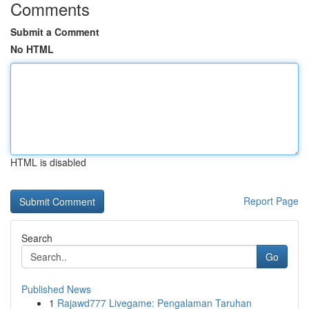
Comments
Submit a Comment
No HTML
HTML is disabled
Report Page
Search
Go
Published News
1
Rajawd777 Livegame: Pengalaman Taruhan