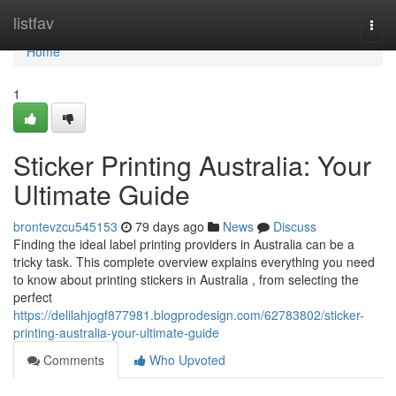
Home
listfav
Togg
navi
Home
1
Sticker Printing Australia: Your
Ultimate Guide
brontevzcu545153
79 days ago
News
Discuss
Finding the ideal label printing providers in Australia can be a
tricky task. This complete overview explains everything you need
to know about printing stickers in Australia , from selecting the
perfect
https://delilahjogf877981.blogprodesign.com/62783802/sticker-
printing-australia-your-ultimate-guide
Comments
Who Upvoted