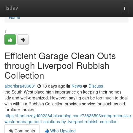
Home
listfav
Togg
navi
Home
1
Efficient Garage Clean Outs
through Liverpool Rubbish
Collection
albertlsra496831
78 days ago
News
Discuss
the South West place high importance on keeping their homes
tidy and well-organized. However, saying can be too much to deal
with within a Rubbish Collection provides service for, such as old
furniture, broken
https://hannazdyd002284.bluxeblog.com/73836596/comprehensive-
waste-management-solutions-by-liverpool-rubbish-collection
Comments
Who Upvoted