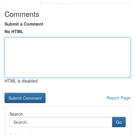
Comments
Submit a Comment
No HTML
HTML is disabled
Report Page
Search
Go