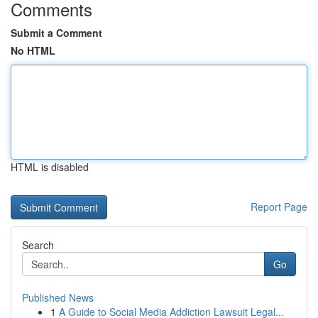
Comments
Submit a Comment
No HTML
HTML is disabled
Report Page
Search
Go
Published News
1
A Guide to Social Media Addiction Lawsuit Legal...