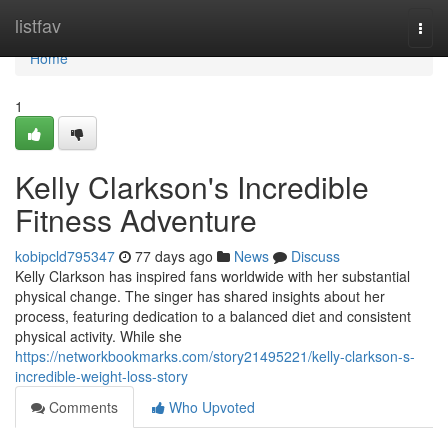
Home
listfav
Togg
navi
Home
1
Kelly Clarkson's Incredible
Fitness Adventure
kobipcld795347
77 days ago
News
Discuss
Kelly Clarkson has inspired fans worldwide with her substantial
physical change. The singer has shared insights about her
process, featuring dedication to a balanced diet and consistent
physical activity. While she
https://networkbookmarks.com/story21495221/kelly-clarkson-s-
incredible-weight-loss-story
Comments
Who Upvoted