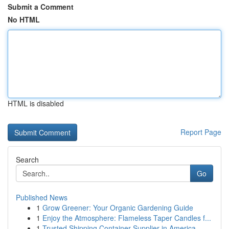
Submit a Comment
No HTML
HTML is disabled
Report Page
Search
Go
Published News
1
Grow Greener: Your Organic Gardening Guide
1
Enjoy the Atmosphere: Flameless Taper Candles f...
1
Trusted Shipping Container Supplier in America