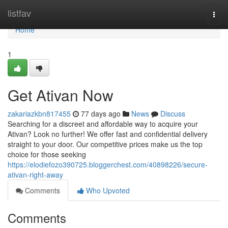
Home
listfav
Togg
navi
Home
1
Get Ativan Now
zakariazkbn817455
77 days ago
News
Discuss
Searching for a discreet and affordable way to acquire your
Ativan? Look no further! We offer fast and confidential delivery
straight to your door. Our competitive prices make us the top
choice for those seeking
https://elodiefozo390725.bloggerchest.com/40898226/secure-
ativan-right-away
Comments
Who Upvoted
Comments