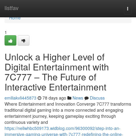
Home
listfav
Togg
navi
Home
1
Unlock a Higher Level of
Digital Entertainment with
7C777 – The Future of
Interactive Entertainment
emiliakvli445873
78 days ago
News
Discuss
Where Entertainment and Innovation Converge 7C777 transforms
traditional digital gaming into a more connected and engaging
entertainment journey, keeping gameplay exciting through
continuous variety and
https://nellwhbc509173.widblog.com/96300092/step-into-an-
immersive-gaming-universe-with-7c777-redefining-the-online-