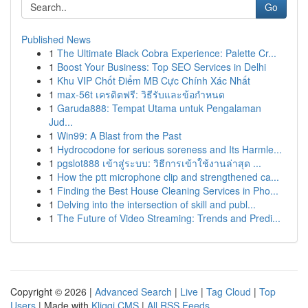
Go
Published News
1
The Ultimate Black Cobra Experience: Palette Cr...
1
Boost Your Business: Top SEO Services in Delhi
1
Khu VIP Chốt Điểm MB Cực Chính Xác Nhất
1
max-56t เครดิตฟรี: วิธีรับและข้อกำหนด
1
Garuda888: Tempat Utama untuk Pengalaman
Jud...
1
Win99: A Blast from the Past
1
Hydrocodone for serious soreness and Its Harmle...
1
pgslot888 เข้าสู่ระบบ: วิธีการเข้าใช้งานล่าสุด ...
1
How the ptt microphone clip and strengthened ca...
1
Finding the Best House Cleaning Services in Pho...
1
Delving into the intersection of skill and publ...
1
The Future of Video Streaming: Trends and Predi...
Copyright © 2026 |
Advanced Search
|
Live
|
Tag Cloud
|
Top
Users
| Made with
Kliqqi CMS
|
All RSS Feeds