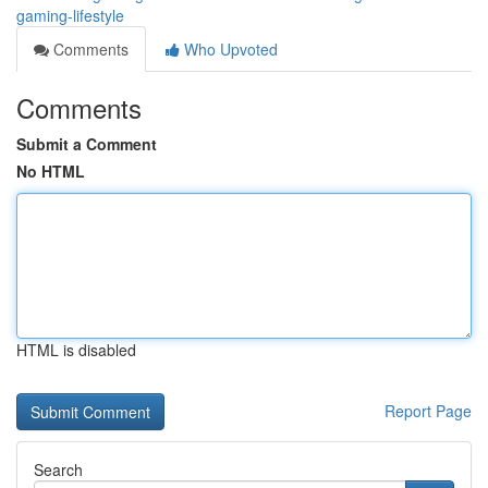
gaming-lifestyle
Comments
Who Upvoted
Comments
Submit a Comment
No HTML
HTML is disabled
Report Page
Search