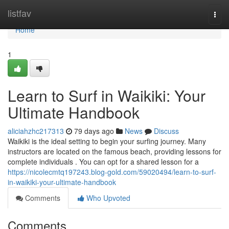
Home
listfav
Togg
navi
Home
1
Learn to Surf in Waikiki: Your
Ultimate Handbook
aliciahzhc217313
79 days ago
News
Discuss
Waikiki is the ideal setting to begin your surfing journey. Many
instructors are located on the famous beach, providing lessons for
complete individuals . You can opt for a shared lesson for a
https://nicolecmtq197243.blog-gold.com/59020494/learn-to-surf-
in-waikiki-your-ultimate-handbook
Comments
Who Upvoted
Comments