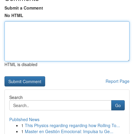
Submit a Comment
No HTML
HTML is disabled
Report Page
Search
Go
Published News
1
This Physics regarding regarding how Rolling To...
1
Master en Gestión Emocional: Impulsa tu Ge...